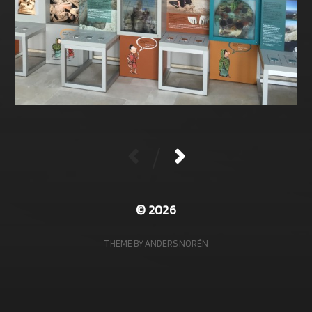
/
© 2026
THEME BY
ANDERS NORÉN