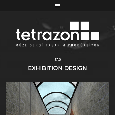
TAG
EXHIBITION DESIGN