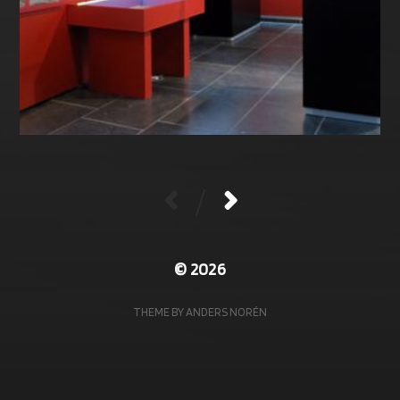
/
© 2026
THEME BY
ANDERS NORÉN