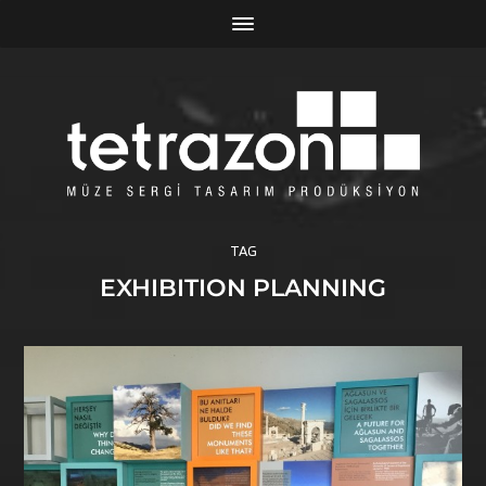
TAG
EXHIBITION PLANNING