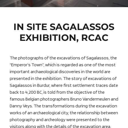
IN SITE SAGALASSOS
EXHIBITION, RCAC
The photographs of the excavations of Sagalassos, the
“Emperor’s Town”, which is regarded as one of the most
important archaeological discoveries in the world are
presented in the exhibition. The story of excavations of
Sagalassos in Burdur, where first settlement traces date
back to 4,200 BC, is told from the objective of the
famous Belgian photographers Bruno Vandermeulen and
Danny Veys. The transformations during the excavation
works of an archaeological city, the relationship between
photography and archeology were presented to the
visitors along with the details of the excavation area.