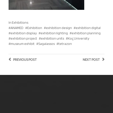
In
Exhibitions
ANAMED
Exhibition
exhibition design
exhibition digital
exhibition display
exhibition lighting
exhibition planning
exhibition project
exhibition units
Koç University
museum exhibit
Sagalassos
tetrazon
PREVIOUS
POST
NEXT
POST