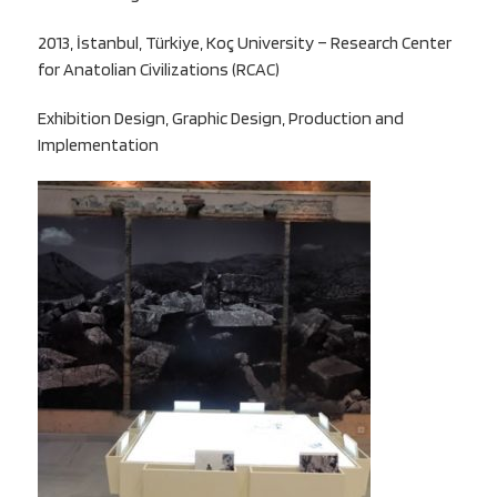
2013, İstanbul, Türkiye, Koç University – Research Center
for Anatolian Civilizations (RCAC)
Exhibition Design, Graphic Design, Production and
Implementation